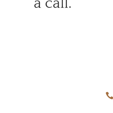
a call.