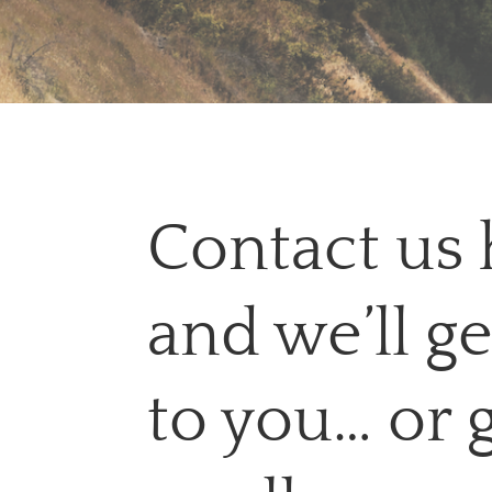
Contact us 
and we’ll g
to you… or 