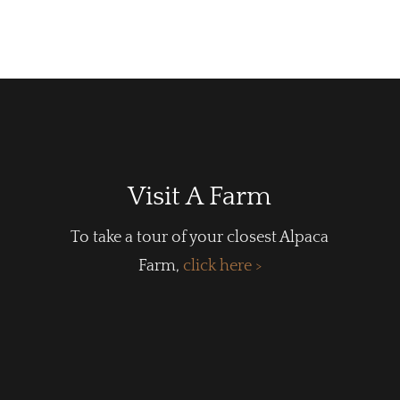
Visit A Farm
To take a tour of your closest Alpaca
Farm,
click here >