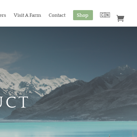
ers
Visit A Farm
Contact
Shop
🇨🇳
UCT