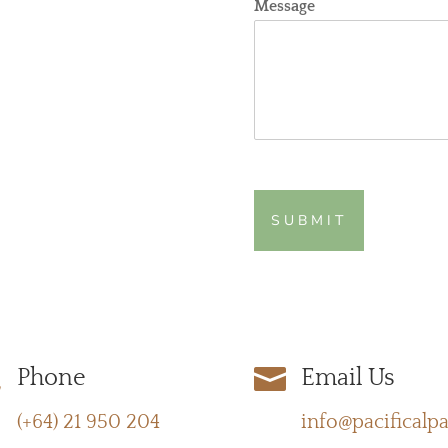
Message
SUBMIT


Phone
Email Us
(+64) 21 950 204
info@pacificalp