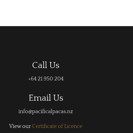
Call Us
+64 21 950 204
Email Us
info@pacificalpacas.nz
View our
Certificate of Licence