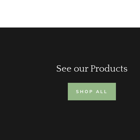
See our Products
SHOP ALL