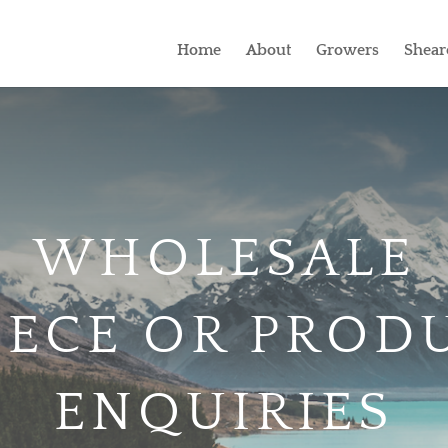
Home
About
Growers
Shear
WHOLESALE
EECE OR PROD
ENQUIRIES