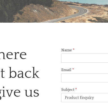
here
Name
*
et back
Email
*
give us
Subject
*