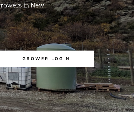
m growers in New
GROWER LOGIN