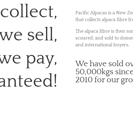
collect,
Pacific Alpacas is a New Ze
that collects alpaca fibre f
we sell,
The alpaca fibre is then sor
scoured, and sold to domes
and international buyers.
we pay,
We have sold o
50,000kgs sinc
anteed!
2010 for our gr