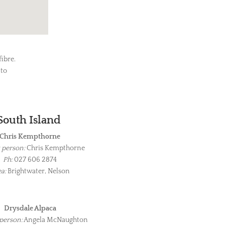
ibre.
 to
South Island
Chris Kempthorne
 person:
Chris Kempthorne
Ph:
027 606 2874
a:
Brightwater, Nelson
Drysdale Alpaca
person:
Angela McNaughton