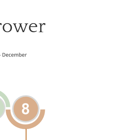
grower