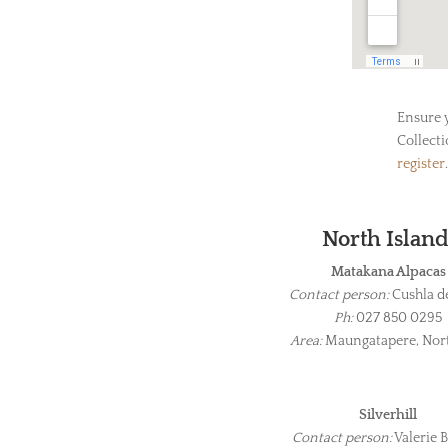
Ensure 
Collecti
register
.
North Islan
Matakana Alpacas
Contact person:
Cushla d
Ph:
027 850 0295
Area:
Maungatapere, Nor
Silverhill
Contact person:
Valerie B