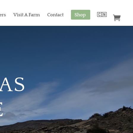
ers
Visit A Farm
Contact
Shop
🇨🇳
CAS
E