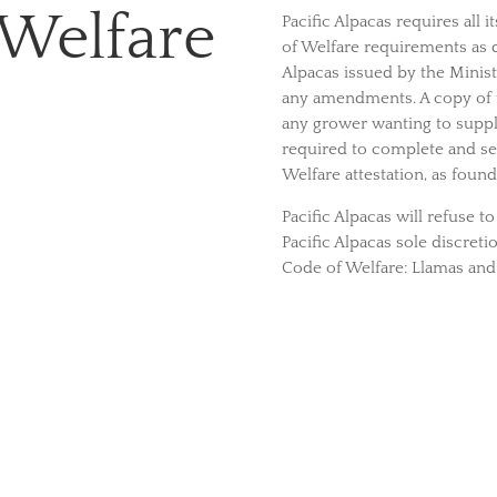
 Welfare
Pacific Alpacas requires all 
of Welfare requirements as d
Alpacas issued by the Minist
any amendments. A copy of 
any grower wanting to supply 
required to complete and s
Welfare attestation, as foun
Pacific Alpacas will refuse t
Pacific Alpacas sole discreti
Code of Welfare: Llamas and