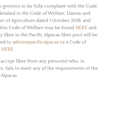
its growers to be fully compliant with the Code
etailed in the Code of Welfare: Llamas and
er of Agriculture dated 1 October 2018, and
this Code of Welfare may be found
HERE
and
fibre to the Pacific Alpacas fibre pool will be
end to
admin@pacificalpacas.nz
a Code of
d
HERE
o accept fibre from any person(s) who, in
on, fails to meet any of the requirements of the
 Alpacas.