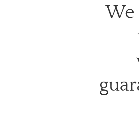
We 
guar