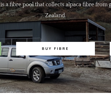
 is a fibre pool that collects alpaca fibre fro
Zealand.
BUY FIBRE