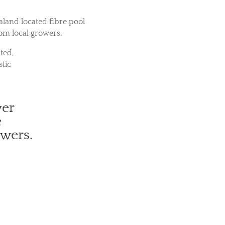
aland located fibre pool
rom local growers.
ted,
tic
ver
e
owers.