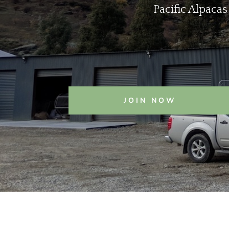
Pacific Alpacas
JOIN NOW