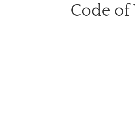
Code of