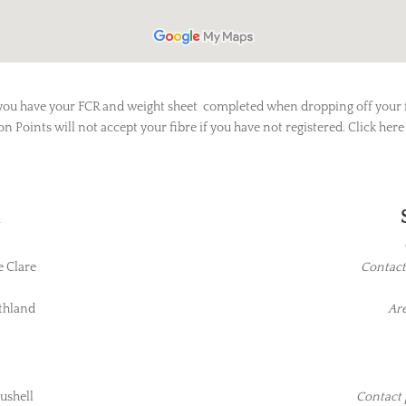
you have your FCR and weight sheet completed when dropping off your f
on Points will not accept your fibre if you have not registered. Click here
d
e Clare
Contact
thland
Are
ushell
Contact 