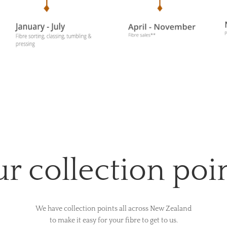
r collection poi
We have collection points all across New Zealand
to make it easy for your fibre to get to us.