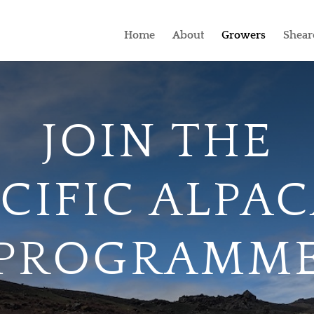
Home
About
Growers
Shear
JOIN THE
CIFIC ALPA
PROGRAMM