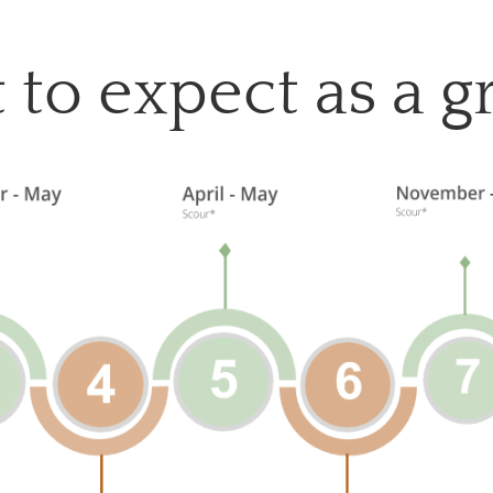
to expect as a 